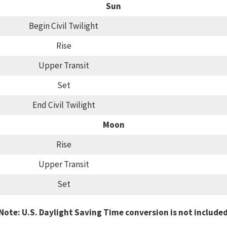
Sun
Begin Civil Twilight
Rise
Upper Transit
Set
End Civil Twilight
Moon
Rise
Upper Transit
Set
Note: U.S. Daylight Saving Time conversion is not include