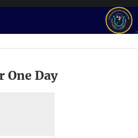
r One Day