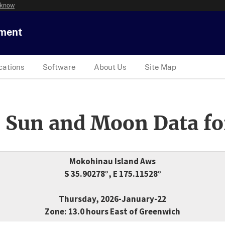
 know
tment
cations
Software
About Us
Site Map
 Sun and Moon Data fo
Mokohinau Island Aws
S 35.90278°, E 175.11528°
Thursday, 2026-January-22
Zone: 13.0 hours East of Greenwich