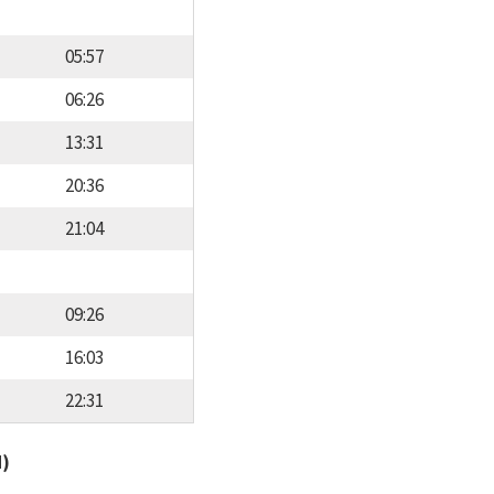
05:57
06:26
13:31
20:36
21:04
09:26
16:03
22:31
d)