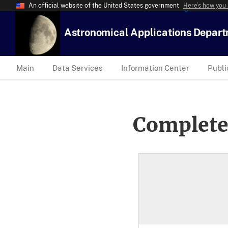
An official website of the United States government
Here’s how you
Astronomical Applications Depar
Main
Data Services
Information Center
Publi
Complete