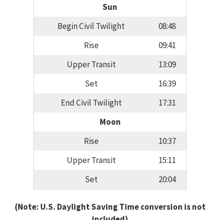
Sun
Begin Civil Twilight
08:48
Rise
09:41
Upper Transit
13:09
Set
16:39
End Civil Twilight
17:31
Moon
Rise
10:37
Upper Transit
15:11
Set
20:04
(Note: U.S. Daylight Saving Time conversion is not
included)