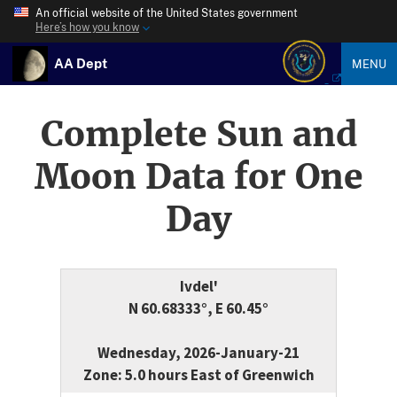
An official website of the United States government
Here’s how you know
AA Dept
MENU
Complete Sun and
Moon Data for One
Day
Ivdel'
N 60.68333°, E 60.45°
Wednesday, 2026-January-21
Zone: 5.0 hours East of Greenwich