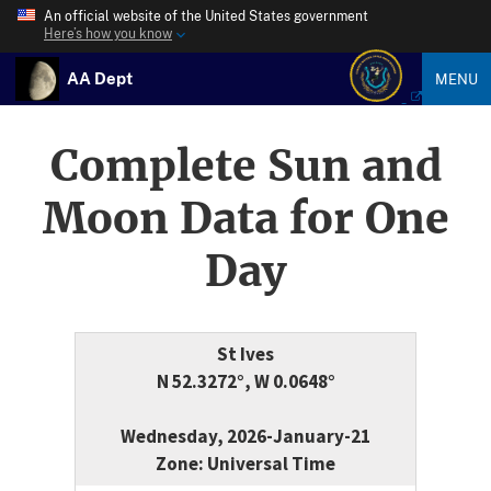
An official website of the United States government
Here’s how you know
AA Dept
MENU
Complete Sun and
Moon Data for One
Day
St Ives
N 52.3272°, W 0.0648°
Wednesday, 2026-January-21
Zone: Universal Time