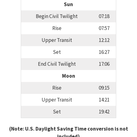
Sun
Begin Civil Twilight
07:18
Rise
07:57
Upper Transit
12:12
Set
16:27
End Civil Twilight
17:06
Moon
Rise
09:15
Upper Transit
14:21
Set
19:42
(Note: U.S. Daylight Saving Time conversion is not
included)