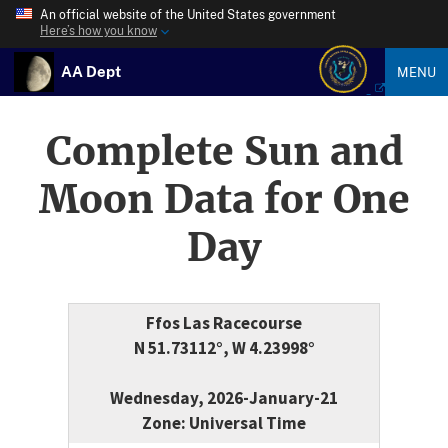
An official website of the United States government
Here’s how you know
AA Dept
MENU
Complete Sun and
Moon Data for One
Day
Ffos Las Racecourse
N 51.73112°, W 4.23998°
Wednesday, 2026-January-21
Zone: Universal Time