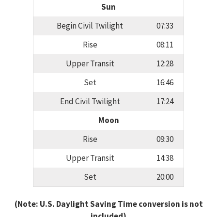
Sun
Begin Civil Twilight
07:33
Rise
08:11
Upper Transit
12:28
Set
16:46
End Civil Twilight
17:24
Moon
Rise
09:30
Upper Transit
14:38
Set
20:00
(Note: U.S. Daylight Saving Time conversion is not
included)