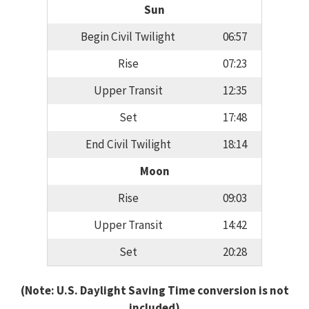
Sun
Begin Civil Twilight
06:57
Rise
07:23
Upper Transit
12:35
Set
17:48
End Civil Twilight
18:14
Moon
Rise
09:03
Upper Transit
14:42
Set
20:28
(Note: U.S. Daylight Saving Time conversion is not
included)