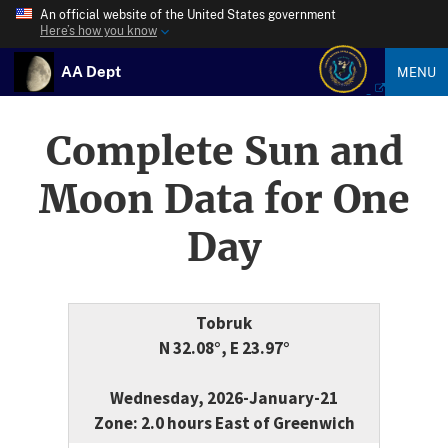
An official website of the United States government
Here’s how you know
AA Dept
MENU
Complete Sun and
Moon Data for One
Day
Tobruk
N 32.08°, E 23.97°
Wednesday, 2026-January-21
Zone: 2.0 hours East of Greenwich