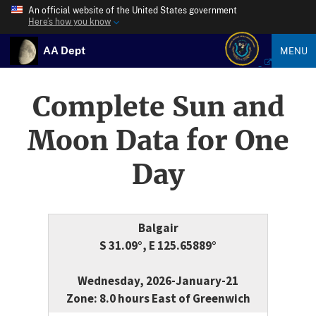
An official website of the United States government
Here’s how you know
AA Dept
MENU
Complete Sun and
Moon Data for One
Day
Balgair
S 31.09°, E 125.65889°
Wednesday, 2026-January-21
Zone: 8.0 hours East of Greenwich