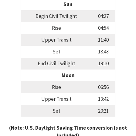
Sun
Begin Civil Twilight
04:27
Rise
04:54
Upper Transit
11:49
Set
18:43
End Civil Twilight
19:10
Moon
Rise
06:56
Upper Transit
13:42
Set
20:21
(Note: U.S. Daylight Saving Time conversion is not
included)