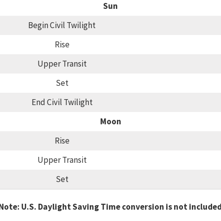
Sun
Begin Civil Twilight
Rise
Upper Transit
Set
End Civil Twilight
Moon
Rise
Upper Transit
Set
Note: U.S. Daylight Saving Time conversion is not include