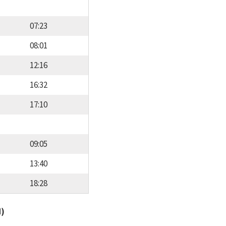
07:23
08:01
12:16
16:32
17:10
09:05
13:40
18:28
d)