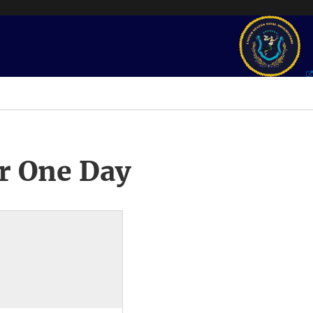
r One Day