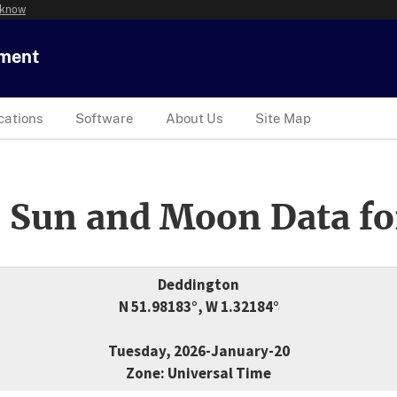
 know
tment
cations
Software
About Us
Site Map
 Sun and Moon Data fo
Deddington
N 51.98183°, W 1.32184°
Tuesday, 2026-January-20
Zone: Universal Time