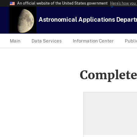
An official website of the United States government
Here’s how you
Astronomical Applications Depar
Main
Data Services
Information Center
Publi
Complete