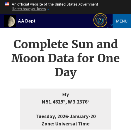
An official website of the United States government
Here’s how you know
AA Dept
MENU
Complete Sun and
Moon Data for One
Day
Ely
N 51.4829°, W 3.2376°
Tuesday, 2026-January-20
Zone: Universal Time