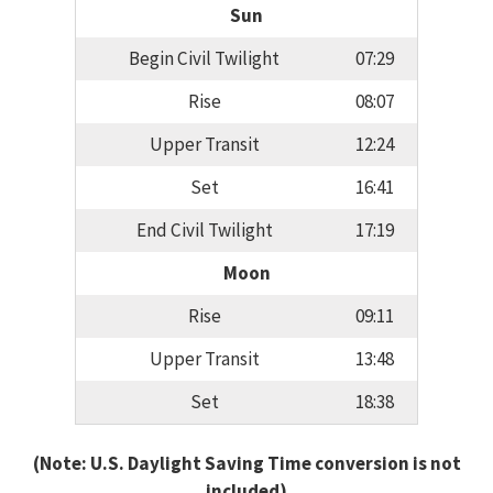
Sun
Begin Civil Twilight
07:29
Rise
08:07
Upper Transit
12:24
Set
16:41
End Civil Twilight
17:19
Moon
Rise
09:11
Upper Transit
13:48
Set
18:38
(Note: U.S. Daylight Saving Time conversion is not
included)