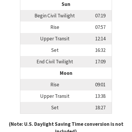
Sun
Begin Civil Twilight
07:19
Rise
07:57
Upper Transit
12:14
Set
16:32
End Civil Twilight
17:09
Moon
Rise
09:01
Upper Transit
13:38
Set
18:27
(Note: U.S. Daylight Saving Time conversion is not
included)