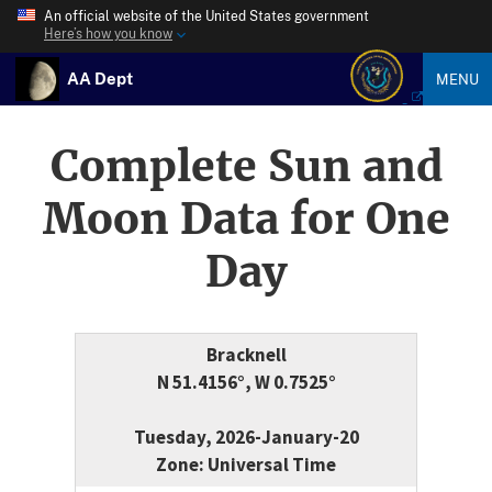
An official website of the United States government
Here’s how you know
AA Dept
MENU
Complete Sun and
Moon Data for One
Day
Bracknell
N 51.4156°, W 0.7525°
Tuesday, 2026-January-20
Zone: Universal Time