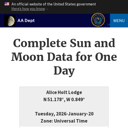
An official website of the United States government
Here’s how you know
AA Dept
MENU
Complete Sun and
Moon Data for One
Day
Alice Holt Lodge
N 51.178°, W 0.849°
Tuesday, 2026-January-20
Zone: Universal Time