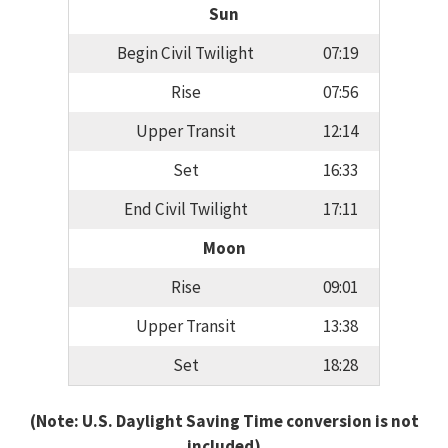
Sun
Begin Civil Twilight
07:19
Rise
07:56
Upper Transit
12:14
Set
16:33
End Civil Twilight
17:11
Moon
Rise
09:01
Upper Transit
13:38
Set
18:28
(Note: U.S. Daylight Saving Time conversion is not
included)