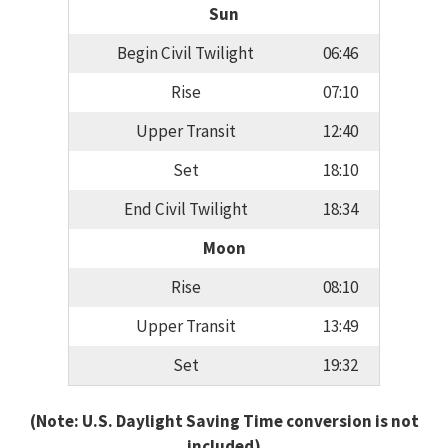
Sun
Begin Civil Twilight
06:46
Rise
07:10
Upper Transit
12:40
Set
18:10
End Civil Twilight
18:34
Moon
Rise
08:10
Upper Transit
13:49
Set
19:32
(Note: U.S. Daylight Saving Time conversion is not
included)