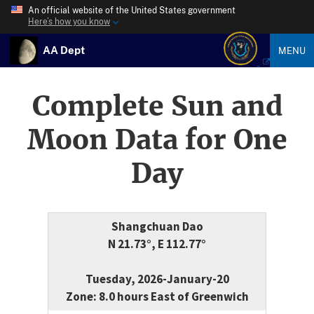
An official website of the United States government
Here’s how you know
AA Dept
MENU
Complete Sun and
Moon Data for One
Day
Shangchuan Dao
N 21.73°, E 112.77°
Tuesday, 2026-January-20
Zone: 8.0 hours East of Greenwich