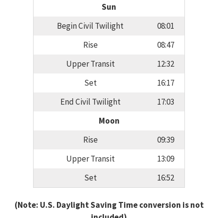
Sun
Begin Civil Twilight
08:01
Rise
08:47
Upper Transit
12:32
Set
16:17
End Civil Twilight
17:03
Moon
Rise
09:39
Upper Transit
13:09
Set
16:52
(Note: U.S. Daylight Saving Time conversion is not
included)