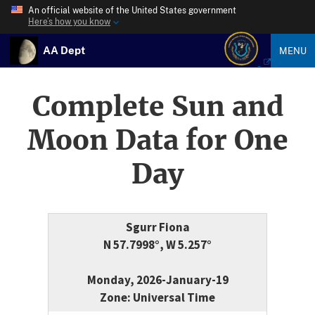
An official website of the United States government
Here’s how you know
AA Dept
MENU
Complete Sun and
Moon Data for One
Day
Sgurr Fiona
N 57.7998°, W 5.257°
Monday, 2026-January-19
Zone: Universal Time