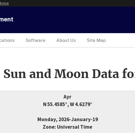
 know
tment
cations
Software
About Us
Site Map
 Sun and Moon Data fo
Ayr
N 55.4585°, W 4.6279°
Monday, 2026-January-19
Zone: Universal Time