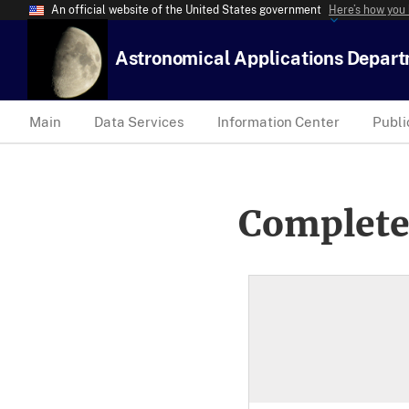
An official website of the United States government
Here’s how you
Astronomical Applications Depar
Main
Data Services
Information Center
Publi
Complete