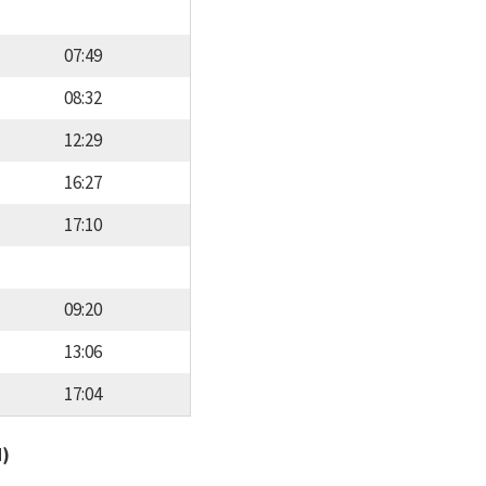
07:49
08:32
12:29
16:27
17:10
09:20
13:06
17:04
d)