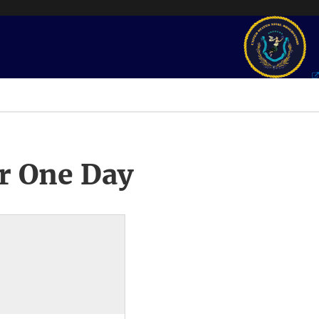
r One Day