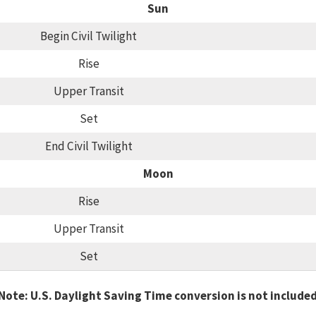
Sun
Begin Civil Twilight
Rise
Upper Transit
Set
End Civil Twilight
Moon
Rise
Upper Transit
Set
Note: U.S. Daylight Saving Time conversion is not include