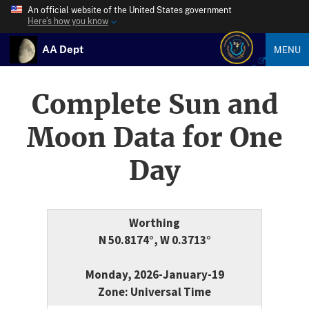
An official website of the United States government
Here’s how you know
AA Dept
MENU
Complete Sun and
Moon Data for One
Day
Worthing
N 50.8174°, W 0.3713°
Monday, 2026-January-19
Zone: Universal Time