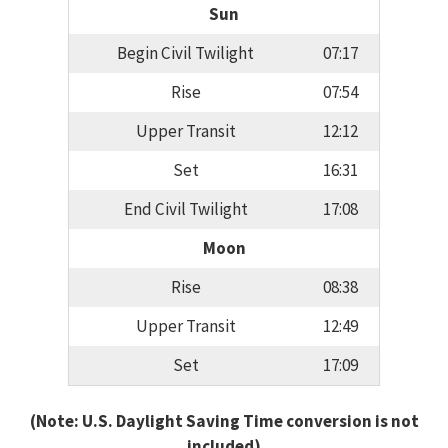
Sun
Begin Civil Twilight
07:17
Rise
07:54
Upper Transit
12:12
Set
16:31
End Civil Twilight
17:08
Moon
Rise
08:38
Upper Transit
12:49
Set
17:09
(Note: U.S. Daylight Saving Time conversion is not
included)