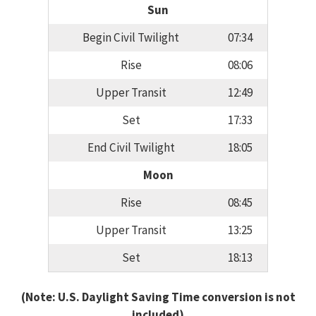
Sun
Begin Civil Twilight
07:34
Rise
08:06
Upper Transit
12:49
Set
17:33
End Civil Twilight
18:05
Moon
Rise
08:45
Upper Transit
13:25
Set
18:13
(Note: U.S. Daylight Saving Time conversion is not
included)