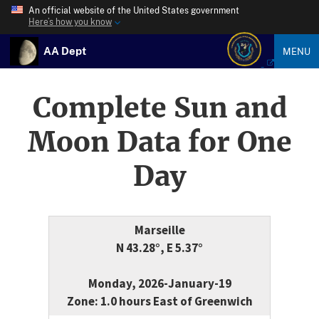
An official website of the United States government
Here’s how you know
AA Dept
MENU
Complete Sun and
Moon Data for One
Day
Marseille
N 43.28°, E 5.37°
Monday, 2026-January-19
Zone: 1.0 hours East of Greenwich