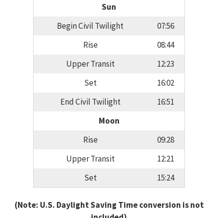
Sun
Begin Civil Twilight
07:56
Rise
08:44
Upper Transit
12:23
Set
16:02
End Civil Twilight
16:51
Moon
Rise
09:28
Upper Transit
12:21
Set
15:24
(Note: U.S. Daylight Saving Time conversion is not
included)