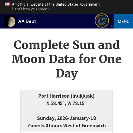
An official website of the United States government
Here’s how you know
AA Dept
MENU
Complete Sun and
Moon Data for One
Day
Port Harrison (Inukjuak)
N 58.45°, W 78.15°
Sunday, 2026-January-18
Zone: 5.0 hours West of Greenwich