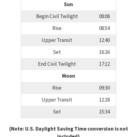
Sun
Begin Civil Twilight
08:08
Rise
08:54
Upper Transit
12:40
Set
16:26
End Civil Twilight
17:12
Moon
Rise
09:30
Upper Transit
12:28
Set
15:34
(Note: U.S. Daylight Saving Time conversion is not
included)