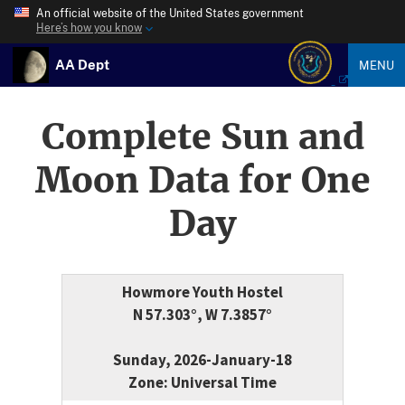
An official website of the United States government
Here’s how you know
AA Dept
MENU
Complete Sun and
Moon Data for One
Day
Howmore Youth Hostel
N 57.303°, W 7.3857°
Sunday, 2026-January-18
Zone: Universal Time