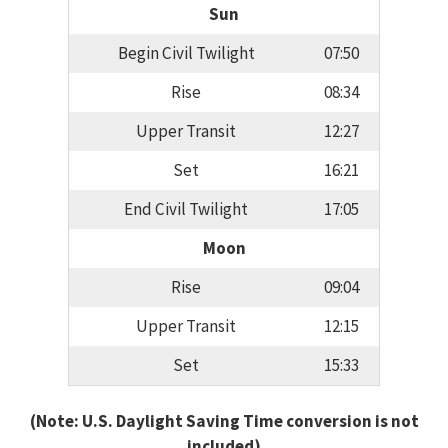
Sun
Begin Civil Twilight
07:50
Rise
08:34
Upper Transit
12:27
Set
16:21
End Civil Twilight
17:05
Moon
Rise
09:04
Upper Transit
12:15
Set
15:33
(Note: U.S. Daylight Saving Time conversion is not
included)