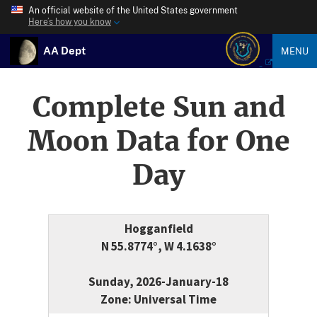
An official website of the United States government
Here’s how you know
AA Dept
MENU
Complete Sun and
Moon Data for One
Day
Hogganfield
N 55.8774°, W 4.1638°
Sunday, 2026-January-18
Zone: Universal Time