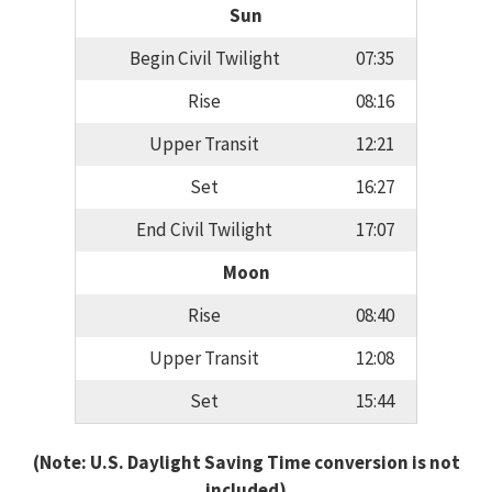
Sun
Begin Civil Twilight
07:35
Rise
08:16
Upper Transit
12:21
Set
16:27
End Civil Twilight
17:07
Moon
Rise
08:40
Upper Transit
12:08
Set
15:44
(Note: U.S. Daylight Saving Time conversion is not
included)