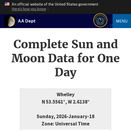
An official website of the United States government
Here’s how you know
AA Dept
MENU
Complete Sun and
Moon Data for One
Day
Whelley
N 53.5561°, W 2.6138°
Sunday, 2026-January-18
Zone: Universal Time