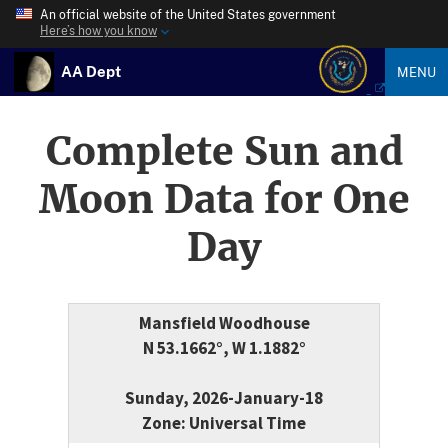
An official website of the United States government
Here’s how you know
AA Dept
MENU
Complete Sun and
Moon Data for One
Day
Mansfield Woodhouse
N 53.1662°, W 1.1882°
Sunday, 2026-January-18
Zone: Universal Time