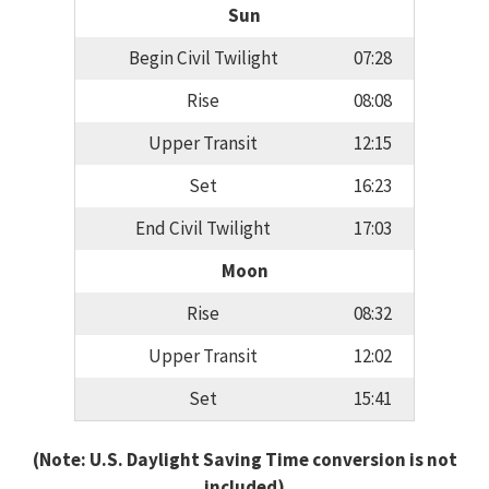
Sun
Begin Civil Twilight
07:28
Rise
08:08
Upper Transit
12:15
Set
16:23
End Civil Twilight
17:03
Moon
Rise
08:32
Upper Transit
12:02
Set
15:41
(Note: U.S. Daylight Saving Time conversion is not
included)