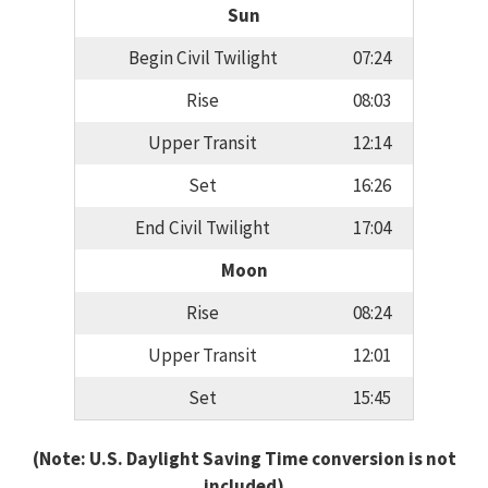
Sun
Begin Civil Twilight
07:24
Rise
08:03
Upper Transit
12:14
Set
16:26
End Civil Twilight
17:04
Moon
Rise
08:24
Upper Transit
12:01
Set
15:45
(Note: U.S. Daylight Saving Time conversion is not
included)