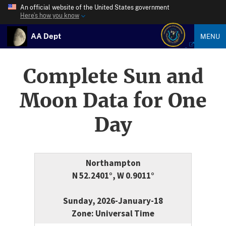
An official website of the United States government
Here’s how you know
AA Dept
MENU
Complete Sun and
Moon Data for One
Day
Northampton
N 52.2401°, W 0.9011°
Sunday, 2026-January-18
Zone: Universal Time