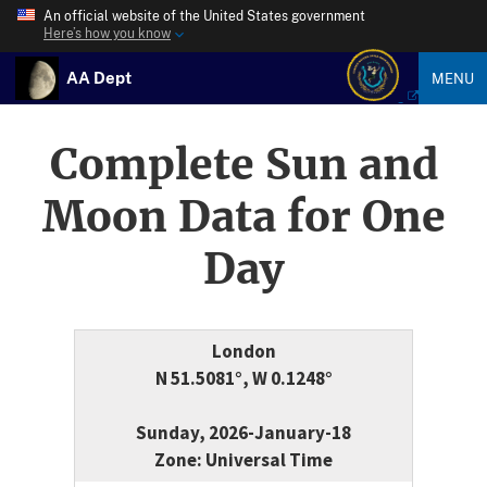
An official website of the United States government
Here’s how you know
AA Dept
MENU
Complete Sun and
Moon Data for One
Day
London
N 51.5081°, W 0.1248°
Sunday, 2026-January-18
Zone: Universal Time