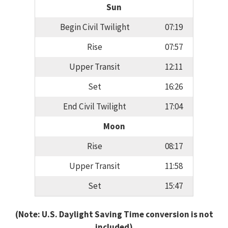
Sun
Begin Civil Twilight
07:19
Rise
07:57
Upper Transit
12:11
Set
16:26
End Civil Twilight
17:04
Moon
Rise
08:17
Upper Transit
11:58
Set
15:47
(Note: U.S. Daylight Saving Time conversion is not
included)