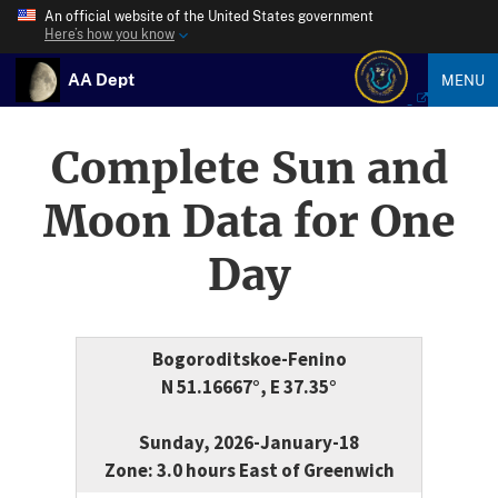
An official website of the United States government
Here’s how you know
AA Dept
MENU
Complete Sun and
Moon Data for One
Day
Bogoroditskoe-Fenino
N 51.16667°, E 37.35°
Sunday, 2026-January-18
Zone: 3.0 hours East of Greenwich