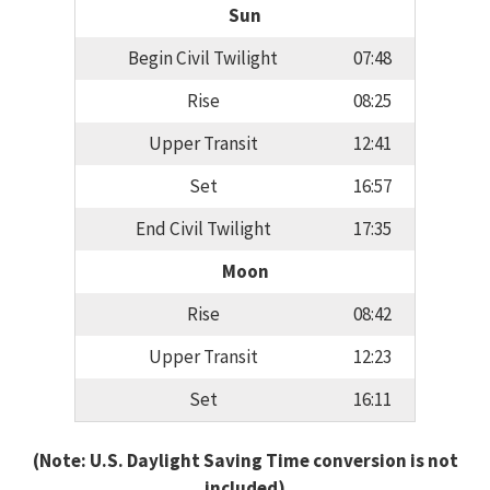
Sun
Begin Civil Twilight
07:48
Rise
08:25
Upper Transit
12:41
Set
16:57
End Civil Twilight
17:35
Moon
Rise
08:42
Upper Transit
12:23
Set
16:11
(Note: U.S. Daylight Saving Time conversion is not
included)