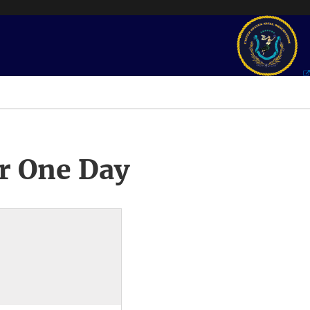
r One Day