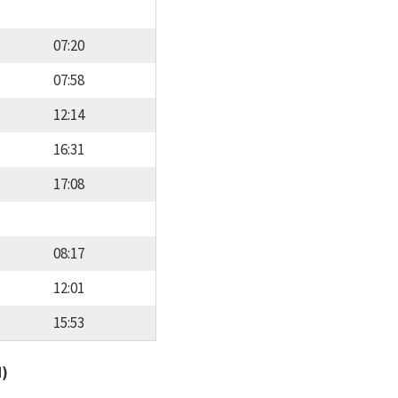
07:20
07:58
12:14
16:31
17:08
08:17
12:01
15:53
d)