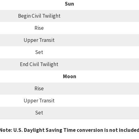
Sun
Begin Civil Twilight
Rise
Upper Transit
Set
End Civil Twilight
Moon
Rise
Upper Transit
Set
Note: U.S. Daylight Saving Time conversion is not include