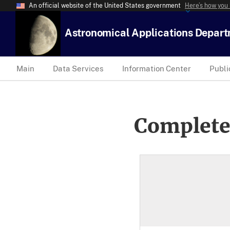
An official website of the United States government
Here’s how you
Astronomical Applications Depar
Main
Data Services
Information Center
Publi
Complete