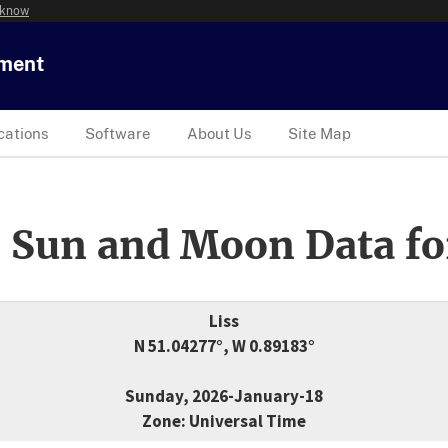
 know
tment
cations
Software
About Us
Site Map
 Sun and Moon Data fo
Liss
N 51.04277°, W 0.89183°
Sunday, 2026-January-18
Zone: Universal Time