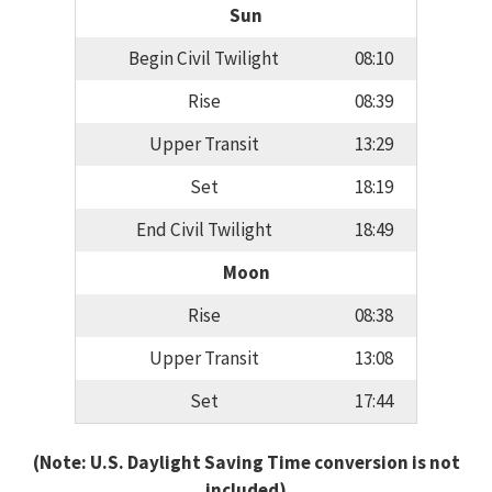
Sun
Begin Civil Twilight
08:10
Rise
08:39
Upper Transit
13:29
Set
18:19
End Civil Twilight
18:49
Moon
Rise
08:38
Upper Transit
13:08
Set
17:44
(Note: U.S. Daylight Saving Time conversion is not
included)