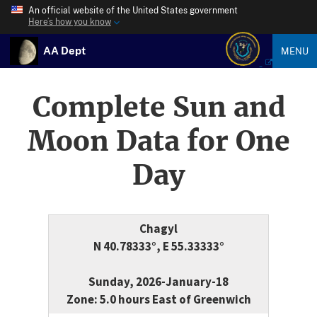
An official website of the United States government
Here’s how you know
AA Dept
MENU
Complete Sun and
Moon Data for One
Day
Chagyl
N 40.78333°, E 55.33333°
Sunday, 2026-January-18
Zone: 5.0 hours East of Greenwich