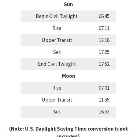
Sun
Begin Civil Twilight
06:45
Rise
07:11
Upper Transit
12:18
Set
17:25
End Civil Twilight
17:52
Moon
Rise
07:01
Upper Transit
11:55
Set
16:53
(Note: U.S. Daylight Saving Time conversion is not
included)