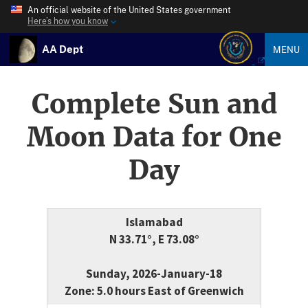
An official website of the United States government
Here’s how you know
AA Dept
MENU
Complete Sun and
Moon Data for One
Day
Islamabad
N 33.71°, E 73.08°
Sunday, 2026-January-18
Zone: 5.0 hours East of Greenwich