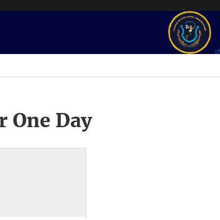
r One Day