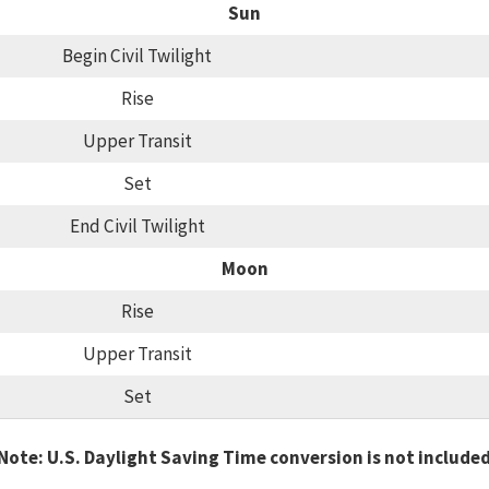
Sun
Begin Civil Twilight
Rise
Upper Transit
Set
End Civil Twilight
Moon
Rise
Upper Transit
Set
Note: U.S. Daylight Saving Time conversion is not include