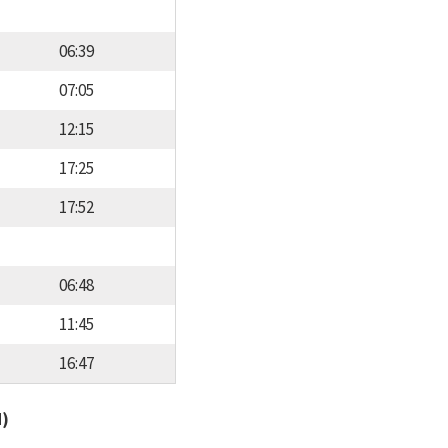
06:39
07:05
12:15
17:25
17:52
06:48
11:45
16:47
d)