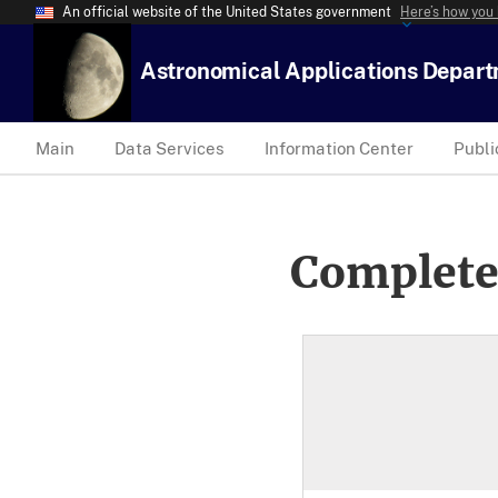
An official website of the United States government
Here’s how you
Astronomical Applications Depar
Main
Data Services
Information Center
Publi
Complete