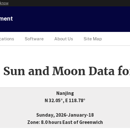
 know
tment
cations
Software
About Us
Site Map
 Sun and Moon Data fo
Nanjing
N 32.05°, E 118.78°
Sunday, 2026-January-18
Zone: 8.0 hours East of Greenwich