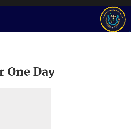
r One Day