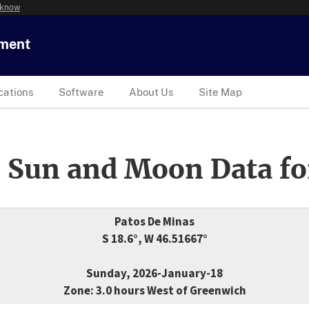
 know
tment
cations
Software
About Us
Site Map
 Sun and Moon Data fo
Patos De Minas
S 18.6°, W 46.51667°
Sunday, 2026-January-18
Zone: 3.0 hours West of Greenwich