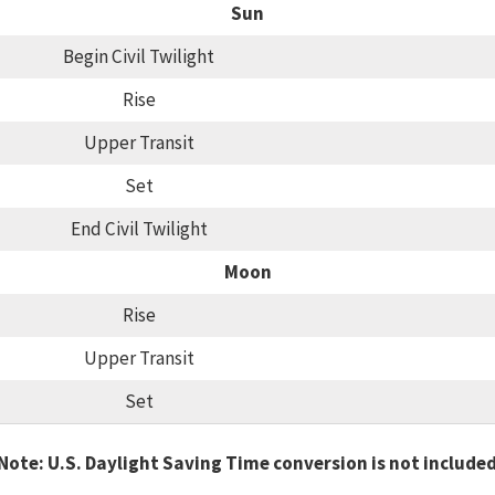
Sun
Begin Civil Twilight
Rise
Upper Transit
Set
End Civil Twilight
Moon
Rise
Upper Transit
Set
Note: U.S. Daylight Saving Time conversion is not include