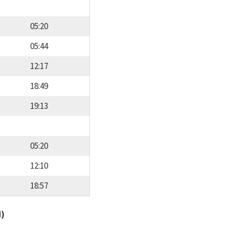
05:20
05:44
12:17
18:49
19:13
05:20
12:10
18:57
d)