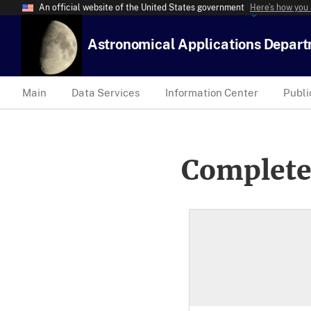
An official website of the United States government
Here’s how you
Astronomical Applications Depar
Main
Data Services
Information Center
Publi
Complete