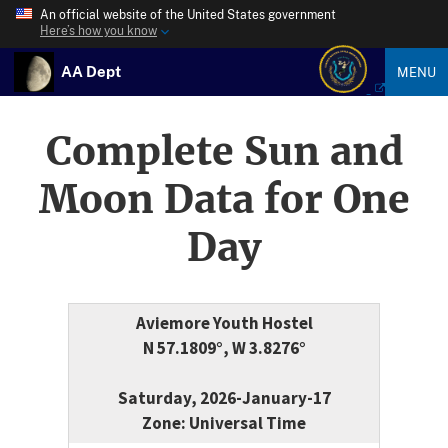
An official website of the United States government
Here’s how you know
AA Dept
MENU
Complete Sun and
Moon Data for One
Day
Aviemore Youth Hostel
N 57.1809°, W 3.8276°
Saturday, 2026-January-17
Zone: Universal Time