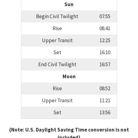
Sun
Begin Civil Twilight
07:55
Rise
08:41
Upper Transit
12:25
Set
16:10
End Civil Twilight
16:57
Moon
Rise
08:52
Upper Transit
11:21
Set
13:56
(Note: U.S. Daylight Saving Time conversion is not
included)