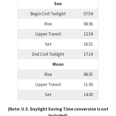
Sun
Begin Civil Twilight
07:54
Rise
08:36
Upper Transit
12:34
Set
16:32
End Civil Twilight
17:14
Moon
Rise
08:35
Upper Transit
11:30
Set
14:30
(Note: U.S. Daylight Saving Time conversion is not
included)