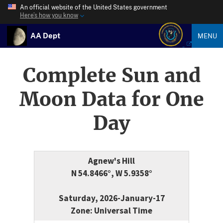
An official website of the United States government
Here’s how you know
AA Dept
MENU
Complete Sun and
Moon Data for One
Day
Agnew's Hill
N 54.8466°, W 5.9358°
Saturday, 2026-January-17
Zone: Universal Time