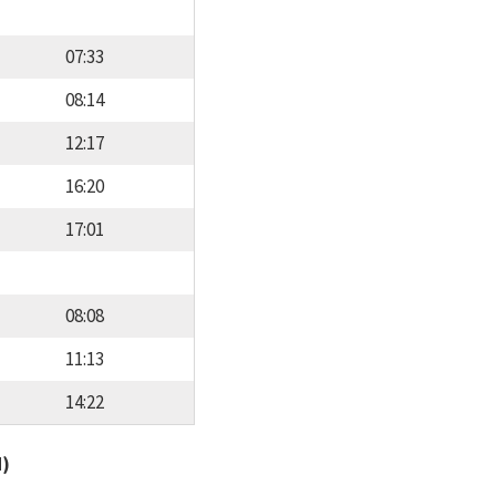
07:33
08:14
12:17
16:20
17:01
08:08
11:13
14:22
d)