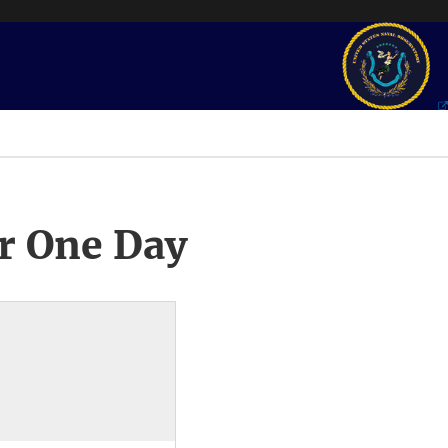
r One Day