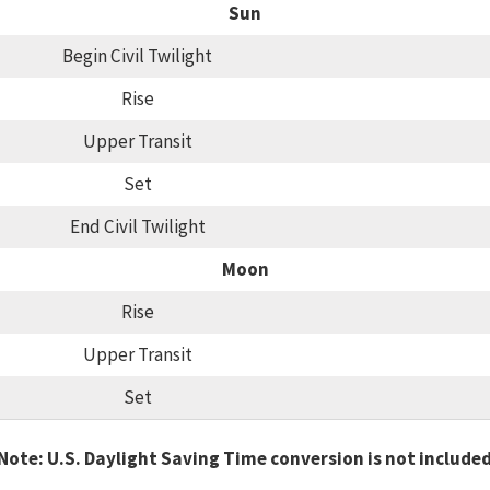
Sun
Begin Civil Twilight
Rise
Upper Transit
Set
End Civil Twilight
Moon
Rise
Upper Transit
Set
Note: U.S. Daylight Saving Time conversion is not include