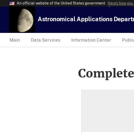
An official website of the United States government
Here’s how you
Astronomical Applications Depar
Main
Data Services
Information Center
Publi
Complete