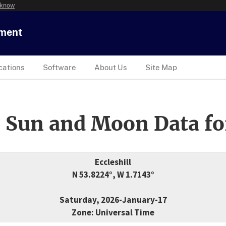
 know
tment
cations
Software
About Us
Site Map
 Sun and Moon Data fo
Eccleshill
N 53.8224°, W 1.7143°
Saturday, 2026-January-17
Zone: Universal Time