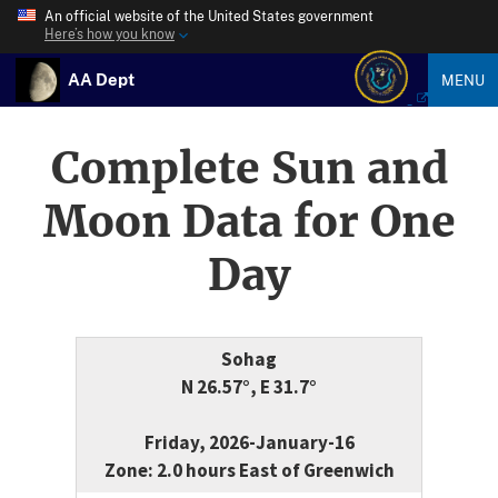
An official website of the United States government
Here’s how you know
AA Dept
MENU
Complete Sun and
Moon Data for One
Day
Sohag
N 26.57°, E 31.7°
Friday, 2026-January-16
Zone: 2.0 hours East of Greenwich