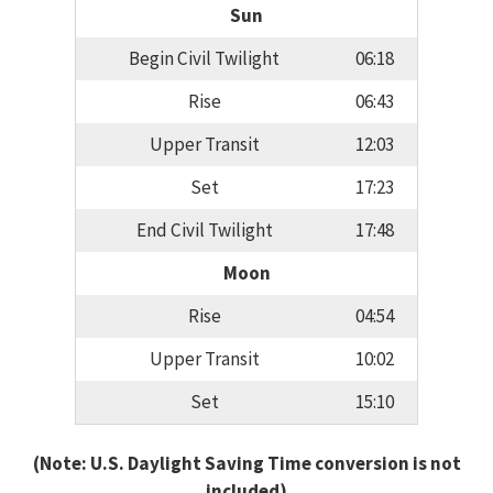
Sun
Begin Civil Twilight
06:18
Rise
06:43
Upper Transit
12:03
Set
17:23
End Civil Twilight
17:48
Moon
Rise
04:54
Upper Transit
10:02
Set
15:10
(Note: U.S. Daylight Saving Time conversion is not
included)