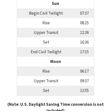
Sun
Begin Civil Twilight
07:37
Rise
08:15
Upper Transit
12:26
Set
16:36
End Civil Twilight
17:15
Moon
Rise
06:17
Upper Transit
09:37
Set
12:55
(Note: U.S. Daylight Saving Time conversion is not
included)