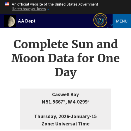
An official website of the United States government
Here’s how you know
AA Dept
MENU
Complete Sun and
Moon Data for One
Day
Caswell Bay
N 51.5667°, W 4.0299°
Thursday, 2026-January-15
Zone: Universal Time