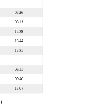
07:36
08:13
12:28
16:44
17:21
06:11
09:40
13:07
d)