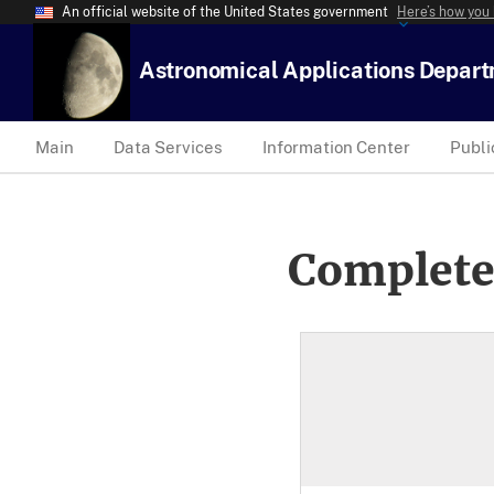
An official website of the United States government
Here’s how you
Astronomical Applications Depar
Main
Data Services
Information Center
Publi
Complete