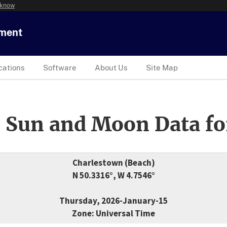
 know
tment
cations
Software
About Us
Site Map
 Sun and Moon Data fo
Charlestown (Beach)
N 50.3316°, W 4.7546°
Thursday, 2026-January-15
Zone: Universal Time