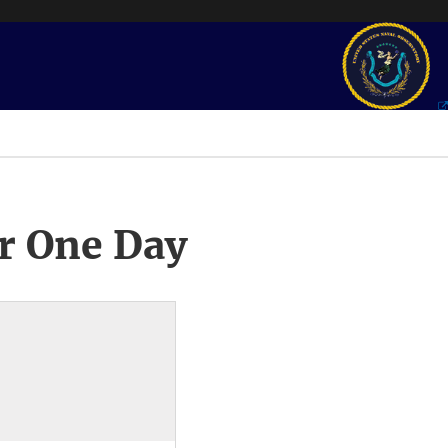
r One Day