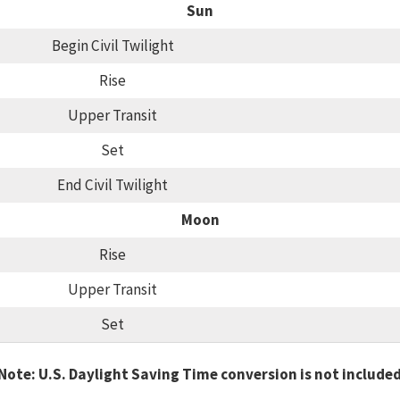
Sun
Begin Civil Twilight
Rise
Upper Transit
Set
End Civil Twilight
Moon
Rise
Upper Transit
Set
Note: U.S. Daylight Saving Time conversion is not include