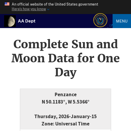
An official website of the United States government
Here’s how you know
AA Dept
MENU
Complete Sun and
Moon Data for One
Day
Penzance
N 50.1183°, W 5.5366°
Thursday, 2026-January-15
Zone: Universal Time