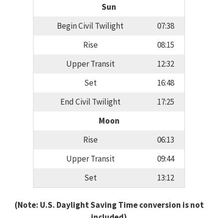
Sun
Begin Civil Twilight
07:38
Rise
08:15
Upper Transit
12:32
Set
16:48
End Civil Twilight
17:25
Moon
Rise
06:13
Upper Transit
09:44
Set
13:12
(Note: U.S. Daylight Saving Time conversion is not
included)