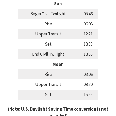
Sun
Begin Civil Twilight
05:46
Rise
06:08
Upper Transit
12:21
Set
18:33
End Civil Twilight
18:55
Moon
Rise
03:06
Upper Transit
09:30
Set
15:55
(Note: U.S. Daylight Saving Time conversion is not
included)