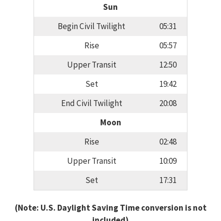
Sun
Begin Civil Twilight
05:31
Rise
05:57
Upper Transit
12:50
Set
19:42
End Civil Twilight
20:08
Moon
Rise
02:48
Upper Transit
10:09
Set
17:31
(Note: U.S. Daylight Saving Time conversion is not
included)