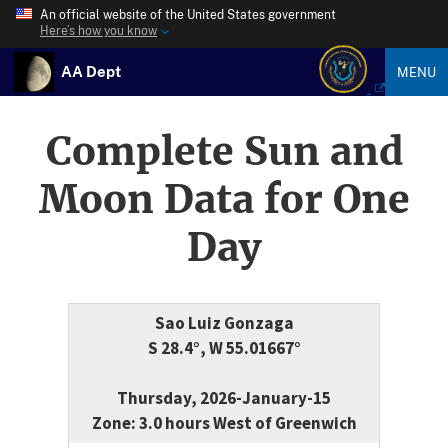
An official website of the United States government
Here’s how you know
AA Dept
MENU
Complete Sun and
Moon Data for One
Day
Sao Luiz Gonzaga
S 28.4°, W 55.01667°
Thursday, 2026-January-15
Zone: 3.0 hours West of Greenwich