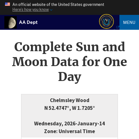
An official website of the United States government
Here’s how you know
AA Dept
MENU
Complete Sun and
Moon Data for One
Day
Chelmsley Wood
N 52.4747°, W 1.7205°
Wednesday, 2026-January-14
Zone: Universal Time