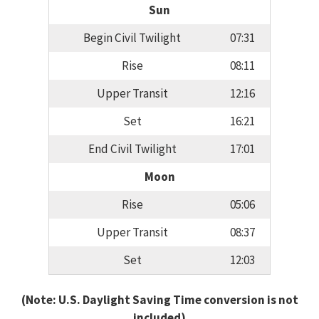
Sun
Begin Civil Twilight
07:31
Rise
08:11
Upper Transit
12:16
Set
16:21
End Civil Twilight
17:01
Moon
Rise
05:06
Upper Transit
08:37
Set
12:03
(Note: U.S. Daylight Saving Time conversion is not
included)