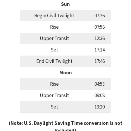
Sun
Begin Civil Twilight
07:26
Rise
07:58
Upper Transit
12:36
Set
17:14
End Civil Twilight
17:46
Moon
Rise
04:53
Upper Transit
09:08
Set
13:20
(Note: U.S. Daylight Saving Time conversion is not
included)