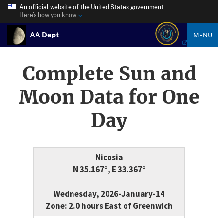
An official website of the United States government
Here’s how you know
AA Dept
MENU
Complete Sun and
Moon Data for One
Day
Nicosia
N 35.167°, E 33.367°
Wednesday, 2026-January-14
Zone: 2.0 hours East of Greenwich