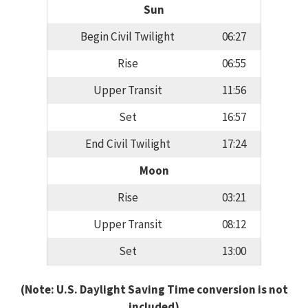
Sun
Begin Civil Twilight
06:27
Rise
06:55
Upper Transit
11:56
Set
16:57
End Civil Twilight
17:24
Moon
Rise
03:21
Upper Transit
08:12
Set
13:00
(Note: U.S. Daylight Saving Time conversion is not
included)