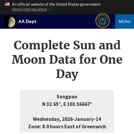
An official website of the United States government
Here’s how you know
AA Dept
MENU
Complete Sun and
Moon Data for One
Day
Songpan
N 32.65°, E 103.56667°
Wednesday, 2026-January-14
Zone: 8.0 hours East of Greenwich