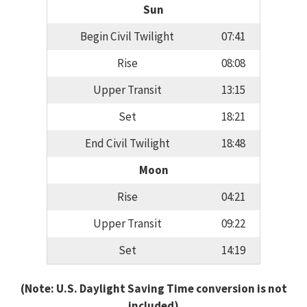
Sun
Begin Civil Twilight
07:41
Rise
08:08
Upper Transit
13:15
Set
18:21
End Civil Twilight
18:48
Moon
Rise
04:21
Upper Transit
09:22
Set
14:19
(Note: U.S. Daylight Saving Time conversion is not
included)