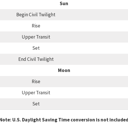
Sun
Begin Civil Twilight
Rise
Upper Transit
Set
End Civil Twilight
Moon
Rise
Upper Transit
Set
Note: U.S. Daylight Saving Time conversion is not include