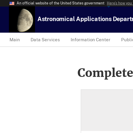
An official website of the United States government
Here’s how you
Astronomical Applications Depar
Main
Data Services
Information Center
Publi
Complete