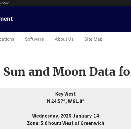
 know
tment
cations
Software
About Us
Site Map
 Sun and Moon Data fo
Key West
N 24.57°, W 81.8°
Wednesday, 2026-January-14
Zone: 5.0 hours West of Greenwich