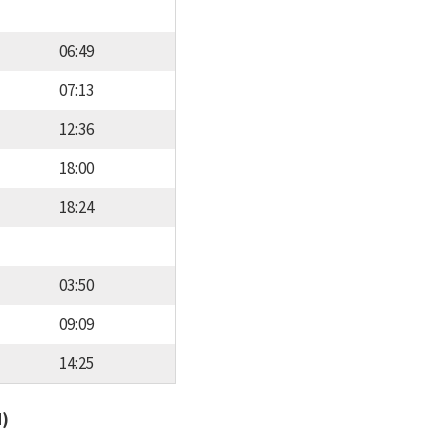
06:49
07:13
12:36
18:00
18:24
03:50
09:09
14:25
d)