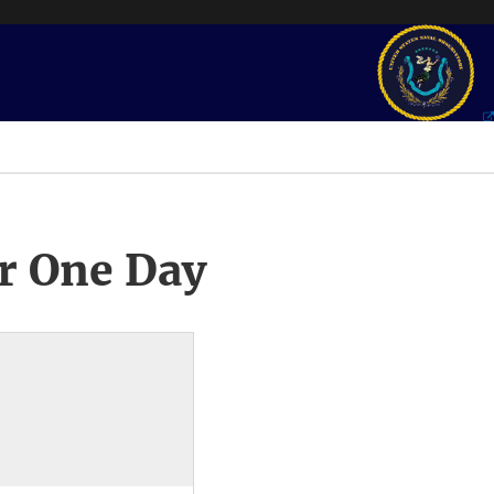
r One Day