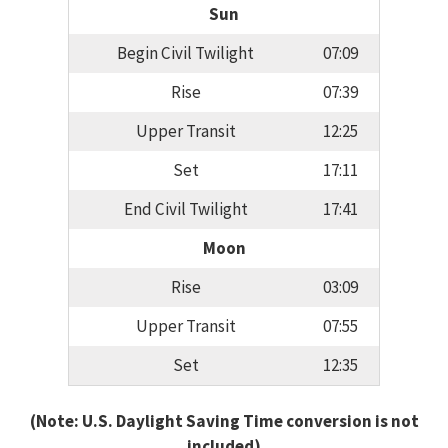
Sun
Begin Civil Twilight
07:09
Rise
07:39
Upper Transit
12:25
Set
17:11
End Civil Twilight
17:41
Moon
Rise
03:09
Upper Transit
07:55
Set
12:35
(Note: U.S. Daylight Saving Time conversion is not
included)