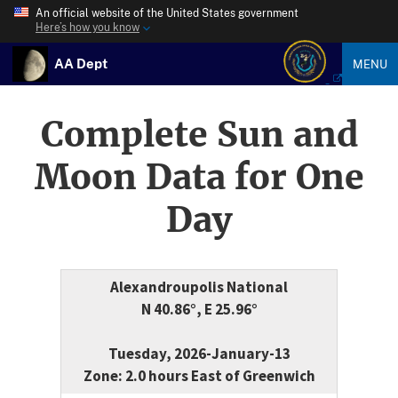
An official website of the United States government
Here’s how you know
AA Dept
MENU
Complete Sun and
Moon Data for One
Day
Alexandroupolis National
N 40.86°, E 25.96°
Tuesday, 2026-January-13
Zone: 2.0 hours East of Greenwich