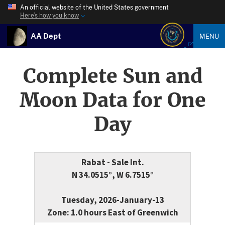
An official website of the United States government
Here’s how you know
AA Dept
MENU
Complete Sun and
Moon Data for One
Day
Rabat - Sale Int.
N 34.0515°, W 6.7515°
Tuesday, 2026-January-13
Zone: 1.0 hours East of Greenwich