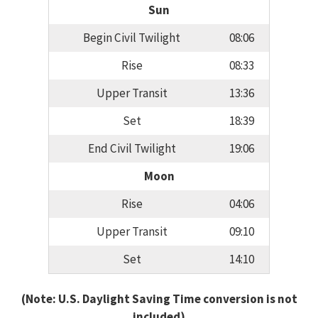
Sun
Begin Civil Twilight
08:06
Rise
08:33
Upper Transit
13:36
Set
18:39
End Civil Twilight
19:06
Moon
Rise
04:06
Upper Transit
09:10
Set
14:10
(Note: U.S. Daylight Saving Time conversion is not
included)