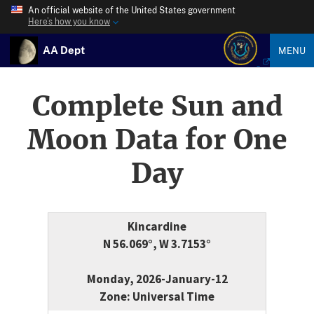
An official website of the United States government
Here’s how you know
AA Dept
MENU
Complete Sun and
Moon Data for One
Day
Kincardine
N 56.069°, W 3.7153°
Monday, 2026-January-12
Zone: Universal Time