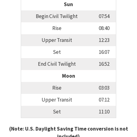
Sun
Begin Civil Twilight
07:54
Rise
08:40
Upper Transit
12:23
Set
16:07
End Civil Twilight
16:52
Moon
Rise
03:03
Upper Transit
07:12
Set
11:10
(Note: U.S. Daylight Saving Time conversion is not
included)