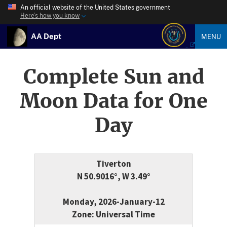
An official website of the United States government
Here’s how you know
AA Dept
MENU
Complete Sun and
Moon Data for One
Day
Tiverton
N 50.9016°, W 3.49°
Monday, 2026-January-12
Zone: Universal Time