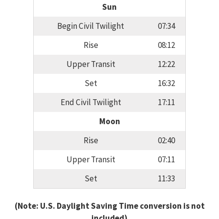
Sun
Begin Civil Twilight
07:34
Rise
08:12
Upper Transit
12:22
Set
16:32
End Civil Twilight
17:11
Moon
Rise
02:40
Upper Transit
07:11
Set
11:33
(Note: U.S. Daylight Saving Time conversion is not
included)