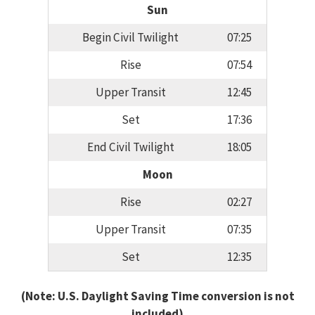
Sun
Begin Civil Twilight
07:25
Rise
07:54
Upper Transit
12:45
Set
17:36
End Civil Twilight
18:05
Moon
Rise
02:27
Upper Transit
07:35
Set
12:35
(Note: U.S. Daylight Saving Time conversion is not
included)