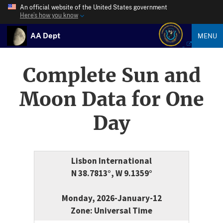
An official website of the United States government
Here’s how you know
AA Dept
MENU
Complete Sun and
Moon Data for One
Day
Lisbon International
N 38.7813°, W 9.1359°
Monday, 2026-January-12
Zone: Universal Time