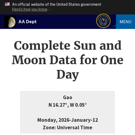
An official website of the United States government
Here’s how you know
AA Dept
MENU
Complete Sun and
Moon Data for One
Day
Gao
N 16.27°, W 0.05°
Monday, 2026-January-12
Zone: Universal Time