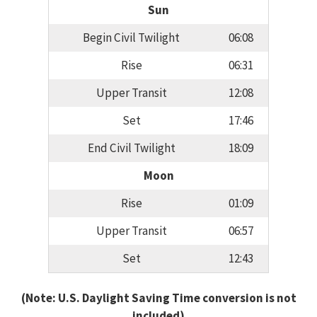
Sun
Begin Civil Twilight
06:08
Rise
06:31
Upper Transit
12:08
Set
17:46
End Civil Twilight
18:09
Moon
Rise
01:09
Upper Transit
06:57
Set
12:43
(Note: U.S. Daylight Saving Time conversion is not
included)