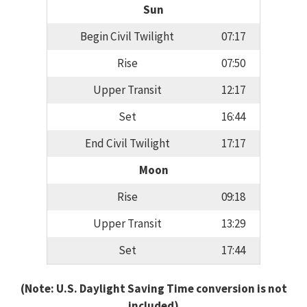
Sun
Begin Civil Twilight
07:17
Rise
07:50
Upper Transit
12:17
Set
16:44
End Civil Twilight
17:17
Moon
Rise
09:18
Upper Transit
13:29
Set
17:44
(Note: U.S. Daylight Saving Time conversion is not
included)