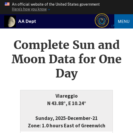
An official website of the United States government
Here’s how you know
AA Dept
MENU
Complete Sun and
Moon Data for One
Day
Viareggio
N 43.88°, E 10.24°
Sunday, 2025-December-21
Zone: 1.0 hours East of Greenwich