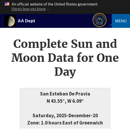
An official website of the United States government
Here’s how you know
AA Dept
MENU
Complete Sun and
Moon Data for One
Day
San Esteban De Pravia
N 43.55°, W 6.09°
Saturday, 2025-December-20
Zone: 1.0 hours East of Greenwich