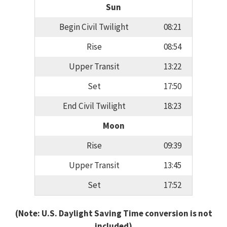
Sun
Begin Civil Twilight
08:21
Rise
08:54
Upper Transit
13:22
Set
17:50
End Civil Twilight
18:23
Moon
Rise
09:39
Upper Transit
13:45
Set
17:52
(Note: U.S. Daylight Saving Time conversion is not
included)